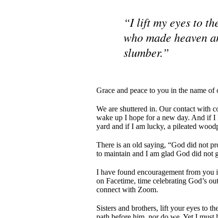
“I lift my eyes to 
who made heaven and
slumber.”
Grace and peace to you in the name of 
We are shuttered in. Our contact with c
wake up I hope for a new day. And if I lo
yard and if I am lucky, a pileated woodp
There is an old saying, “God did not pr
to maintain and I am glad God did not 
I have found encouragement from you in
on Facetime, time celebrating God’s ou
connect with Zoom.
Sisters and brothers, lift your eyes to
path before him, nor do we. Yet I must h