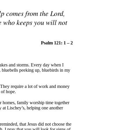
lp comes from the Lord,
e who keeps you will not
Psalm 121: 1 – 2
quakes and storms. Every day when I
s, bluebells peeking up, bluebirds in my
! They require a lot of work and money
 of hope.
r homes, family worship time together
 at Lischey’s, helping one another
reminded, that Jesus did not choose the
. I pray that you will look for signs of