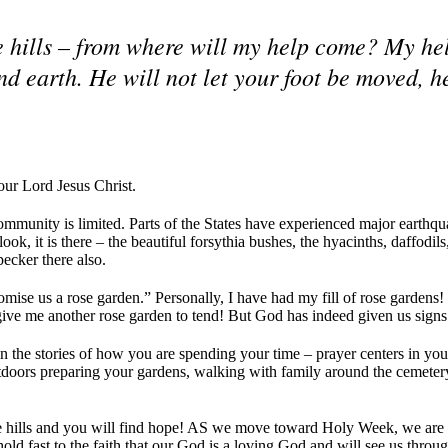
the hills – from where will my help come? My he
 earth. He will not let your foot be moved, h
our Lord Jesus Christ.
ommunity is limited. Parts of the States have experienced major earth
ok, it is there – the beautiful forsythia bushes, the hyacinths, daffodil
ecker there also.
omise us a rose garden.” Personally, I have had my fill of rose gardens
give me another rose garden to tend! But God has indeed given us signs
 the stories of how you are spending your time – prayer centers in you
tdoors preparing your gardens, walking with family around the cemetery
 the hills and you will find hope! AS we move toward Holy Week, we are 
old fast to the faith that our God is a loving God and will see us through