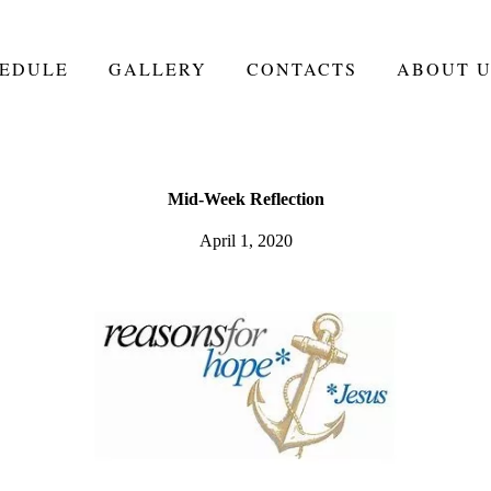
EDULE
GALLERY
CONTACTS
ABOUT U
Mid-Week Reflection
April 1, 2020