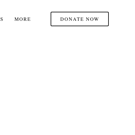
S
MORE
DONATE NOW