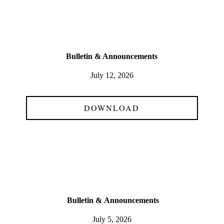
Bulletin & Announcements
July 12, 2026
DOWNLOAD
Bulletin &
Announcements
July 5, 2026