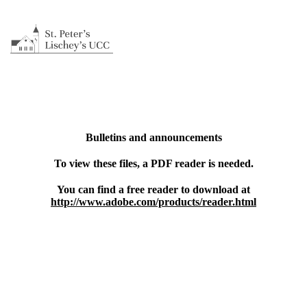
Bulletins and announcements
To view these files, a PDF reader is needed.
You can find a free reader to download at
http://www.adobe.com/products/reader.html