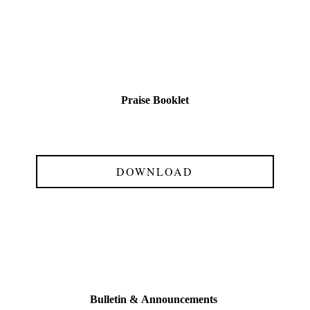
Praise Booklet
DOWNLOAD
Bulletin &
Announcements