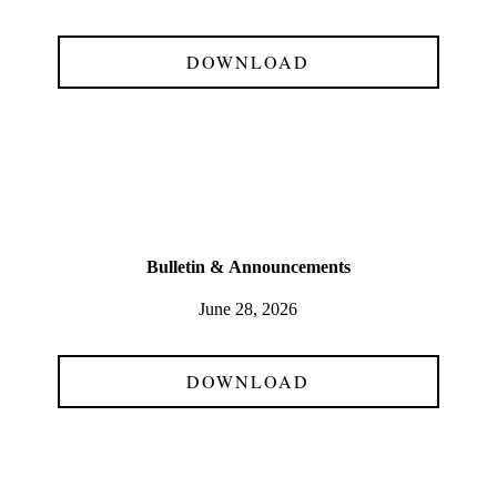
DOWNLOAD
Bulletin &
Announcements
June 28, 2026
DOWNLOAD