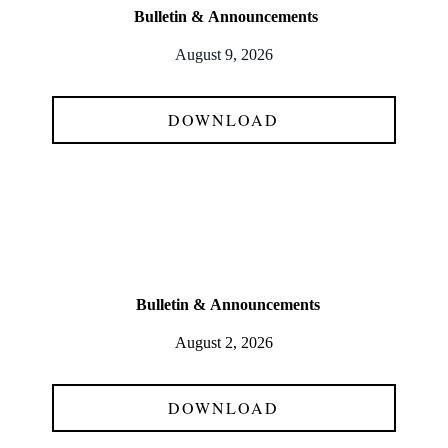
Bulletin &
Announcements
August 9, 2026
DOWNLOAD
Bulletin &
Announcements
August 2, 2026
DOWNLOAD