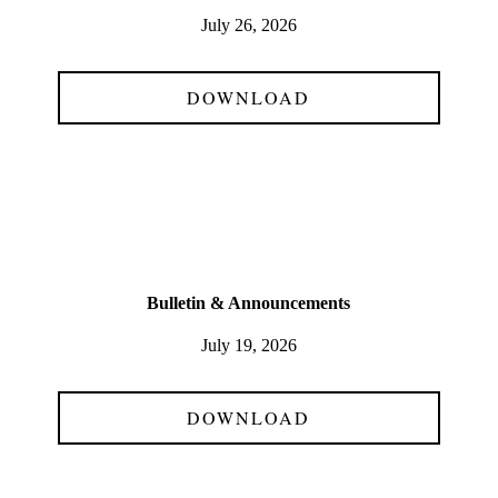
July 26, 2026
DOWNLOAD
Bulletin & Announcements
July 19, 2026
DOWNLOAD