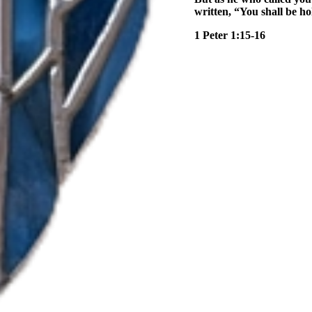
written, “You shall be hol
1 Peter 1:15-16