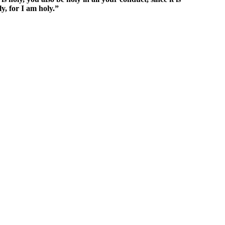
y, for I am holy.”