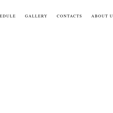
EDULE
GALLERY
CONTACTS
ABOUT U