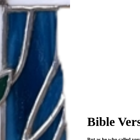
Bible Ver
But as he who called you i