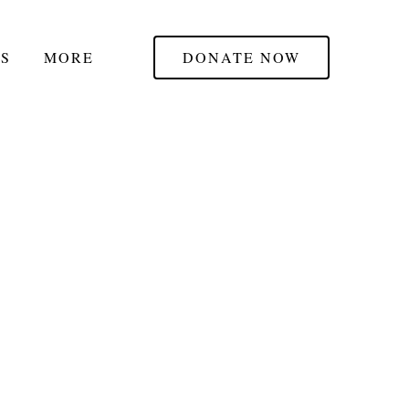
S
MORE
DONATE NOW