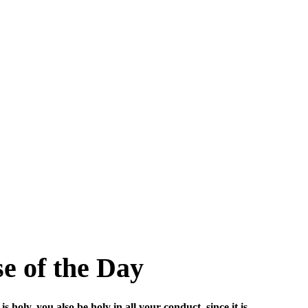
se of the Day
s holy, you also be holy in all your conduct, since it is